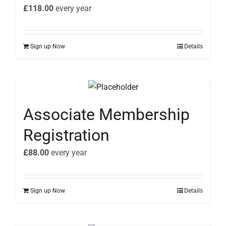
£
118.00
every
year
Sign up Now
Details
Associate Membership
Registration
£
88.00
every
year
Sign up Now
Details