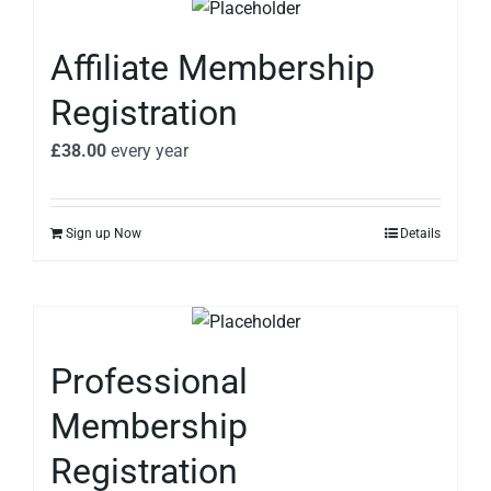
Affiliate Membership
Registration
£
38.00
every
year
Sign up Now
Details
Professional
Membership
Registration