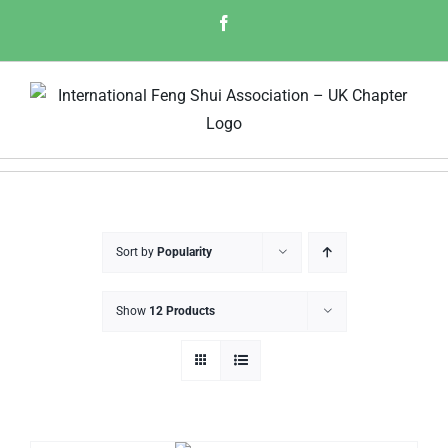
Skip
Facebook
to
content
Sort by
Popularity
Show
12 Products