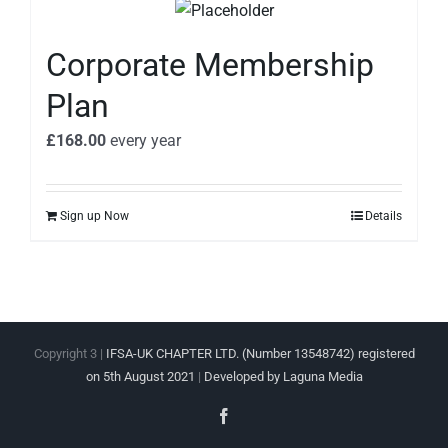
Corporate Membership
Plan
£
168.00
every
year
Sign up Now
Details
Copyright 3 |
IFSA-UK CHAPTER LTD. (Number 13548742) registered
on 5th August 2021
|
Developed by Laguna Media
Facebook