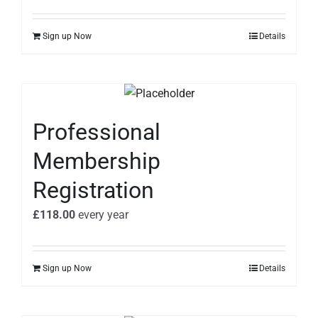
Sign up Now
Details
Professional
Membership
Registration
£
118.00
every
year
Sign up Now
Details