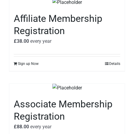
Affiliate Membership
Registration
£
38.00
every
year
Sign up Now
Details
Associate Membership
Registration
£
88.00
every
year