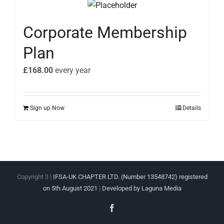
Corporate Membership
Plan
£
168.00
every
year
Sign up Now
Details
Copyright 3 |
IFSA-UK CHAPTER LTD. (Number 13548742) registered
on 5th August 2021
|
Developed by Laguna Media
Facebook