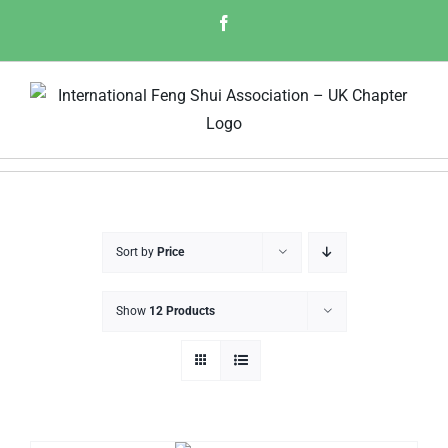
Skip
Facebook
to
content
Sort by
Price
Show
12 Products