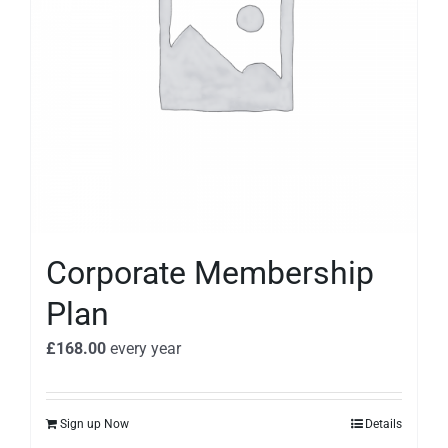
Corporate Membership
Plan
£
168.00
every
year
Sign up Now
Details