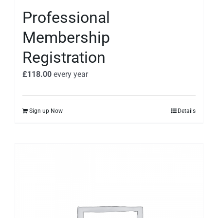
Professional
Membership
Registration
£
118.00
every
year
Sign up Now
Details