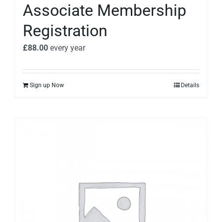
Associate Membership
Registration
£
88.00
every
year
Sign up Now
Details