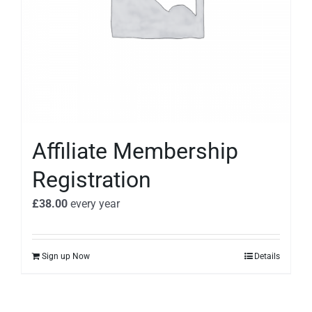
Affiliate Membership
Registration
£
38.00
every
year
Sign up Now
Details