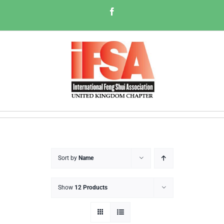
Skip
Facebook
to
content
Sort by
Name
Show
12 Products