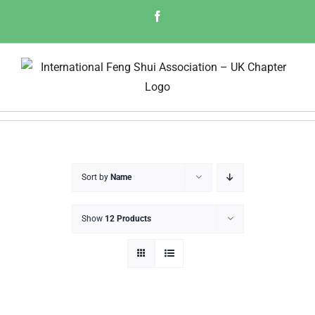
Skip
Facebook
to
content
Sort by
Name
Show
12 Products