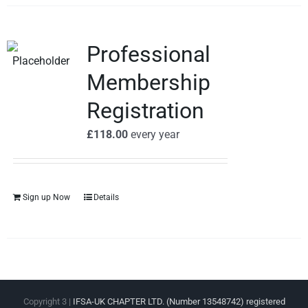
Professional
Membership
Registration
£
118.00
every
year
Sign up Now
Details
Copyright 3 |
IFSA-UK CHAPTER LTD. (Number 13548742) registered