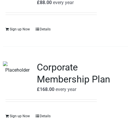
£
88.00
every
year
Sign up Now
Details
Corporate
Membership Plan
£
168.00
every
year
Sign up Now
Details