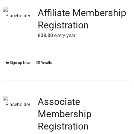
Affiliate Membership
Registration
£
38.00
every
year
Sign up Now
Details
Associate
Membership
Registration