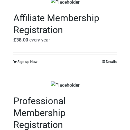
Affiliate Membership
Registration
£
38.00
every
year
Sign up Now
Details
Professional
Membership
Registration