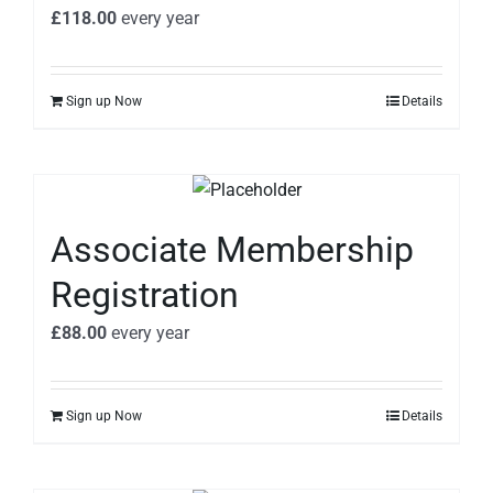
£
118.00
every
year
Sign up Now
Details
Associate Membership
Registration
£
88.00
every
year
Sign up Now
Details