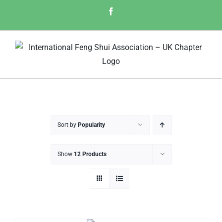
Skip
Facebook
to
content
Sort by
Popularity
Show
12 Products