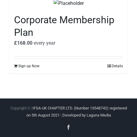
Corporate Membership
Plan
£
168.00
every
year
Sign up Now
Details
Copyright 3 |
IFSA-UK CHAPTER LTD. (Number 13548742) registered
on 5th August 2021
|
Developed by Laguna Media
Facebook