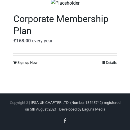
Corporate Membership
Plan
£
168.00
every
year
Sign up Now
Details
Copyright 3 |
IFSA-UK CHAPTER LTD. (Number 13548742) registered
on 5th August 2021
|
Developed by Laguna Media
Facebook