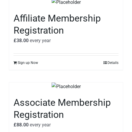
Affiliate Membership
Registration
£
38.00
every
year
Sign up Now
Details
Associate Membership
Registration
£
88.00
every
year