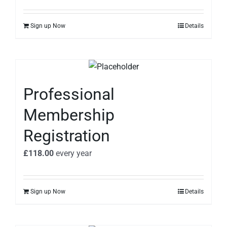
Sign up Now
Details
Professional
Membership
Registration
£
118.00
every
year
Sign up Now
Details