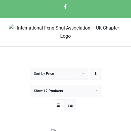
Skip
Facebook
to
content
Sort by
Price
Show
12 Products