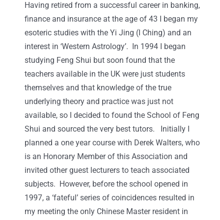
Having retired from a successful career in banking,
finance and insurance at the age of 43 I began my
esoteric studies with the Yi Jing (I Ching) and an
interest in ‘Western Astrology’. In 1994 I began
studying Feng Shui but soon found that the
teachers available in the UK were just students
themselves and that knowledge of the true
underlying theory and practice was just not
available, so I decided to found the School of Feng
Shui and sourced the very best tutors. Initially I
planned a one year course with Derek Walters, who
is an Honorary Member of this Association and
invited other guest lecturers to teach associated
subjects. However, before the school opened in
1997, a ‘fateful’ series of coincidences resulted in
my meeting the only Chinese Master resident in