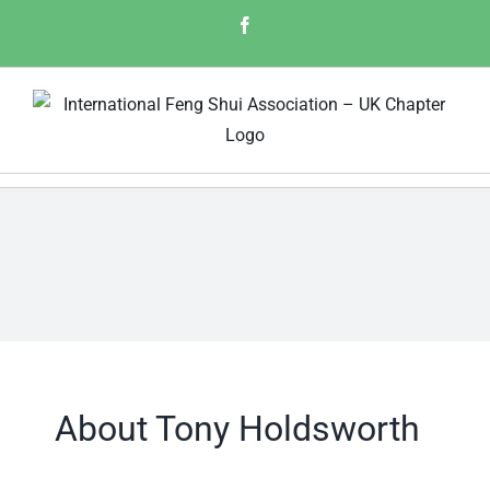
Skip
Facebook
to
content
About
Tony Holdsworth