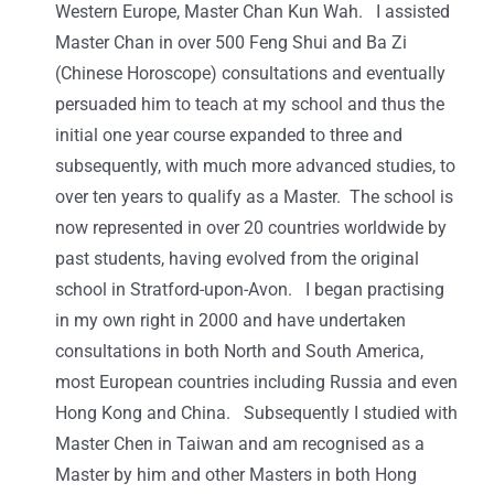
Western Europe, Master Chan Kun Wah. I assisted
Master Chan in over 500 Feng Shui and Ba Zi
(Chinese Horoscope) consultations and eventually
persuaded him to teach at my school and thus the
initial one year course expanded to three and
subsequently, with much more advanced studies, to
over ten years to qualify as a Master. The school is
now represented in over 20 countries worldwide by
past students, having evolved from the original
school in Stratford-upon-Avon. I began practising
in my own right in 2000 and have undertaken
consultations in both North and South America,
most European countries including Russia and even
Hong Kong and China. Subsequently I studied with
Master Chen in Taiwan and am recognised as a
Master by him and other Masters in both Hong