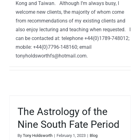
Kong and Taiwan. Although I’m always busy, I
welcome new clients, the majority of whom come
from recommendations of my existing clients and
also enjoy lecturing and teaching when requested. I
can be contacted at: telephone +44(0)1789-748012;
mobile: +44(0)7796-148160; email
tonyholdsworthfs@hotmail.com.
The Astrology of the
Nine South Fate Period
By
Tony Holdsworth
|
February 1, 2023
|
Blog