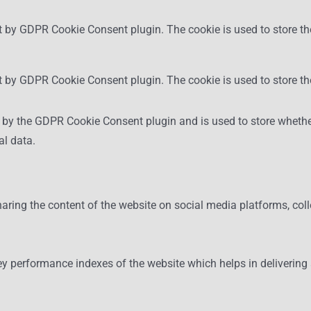
t by GDPR Cookie Consent plugin. The cookie is used to store the
et by GDPR Cookie Consent plugin. The cookie is used to store th
t by the GDPR Cookie Consent plugin and is used to store whether
al data.
haring the content of the website on social media platforms, coll
performance indexes of the website which helps in delivering a b