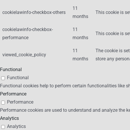
11
cookielawinfo-checkbox-others
This cookie is se
months
cookielawinfo-checkbox-
11
This cookie is s
performance
months
11
The cookie is se
viewed_cookie_policy
months
store any person
Functional
Functional
Functional cookies help to perform certain functionalities like s
Performance
Performance
Performance cookies are used to understand and analyze the key 
Analytics
Analytics