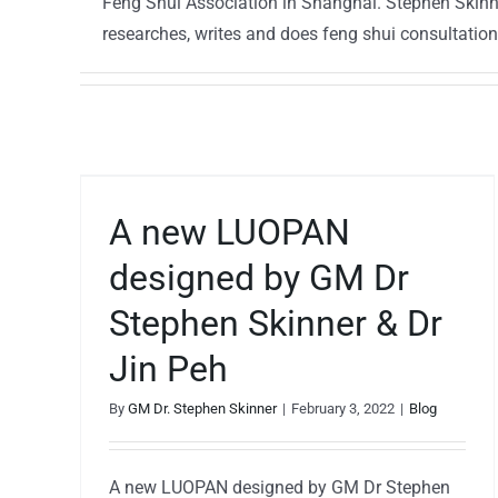
Feng Shui Association in Shanghai. Stephen Skinner
researches, writes and does feng shui consultatio
ned
h
A new LUOPAN
designed by GM Dr
Stephen Skinner & Dr
Jin Peh
By
GM Dr. Stephen Skinner
|
February 3, 2022
|
Blog
A new LUOPAN designed by GM Dr Stephen