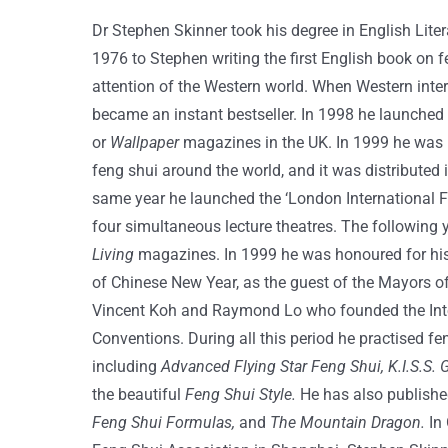
Dr Stephen Skinner took his degree in English Lite
1976 to Stephen writing the first English book on f
attention of the Western world. When Western inte
became an instant bestseller. In 1998 he launched
or
Wallpaper
magazines in the UK. In 1999 he was n
feng shui around the world, and it was distributed 
same year he launched the ‘London International Fe
four simultaneous lecture theatres. The following y
Living
magazines. In 1999 he was honoured for his co
of Chinese New Year, as the guest of the Mayors 
Vincent Koh and Raymond Lo who founded the Intern
Conventions. During all this period he practised 
including
Advanced Flying Star Feng Shui, K.I.S.S. 
the beautiful
Feng Shui Style.
He has also published
Feng Shui Formulas,
and
The Mountain Dragon.
In 