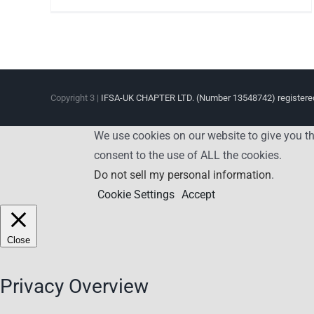
Copyright 3 |
IFSA-UK CHAPTER LTD. (Number 13548742) registered
We use cookies on our website to give you th
consent to the use of ALL the cookies.
Do not sell my personal information
.
Cookie Settings
Accept
Close
Privacy Overview