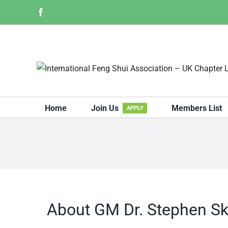
Skip
Facebook
to
content
Home
Join Us
Members List
APPLY
About
GM Dr. Stephen Sk