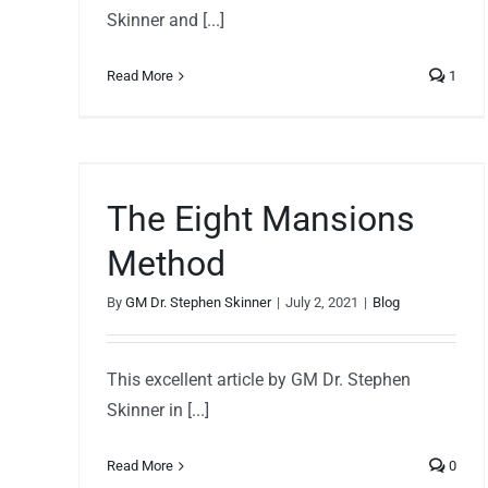
Skinner and [...]
Read More
1
s
The Eight Mansions
Method
By
GM Dr. Stephen Skinner
|
July 2, 2021
|
Blog
This excellent article by GM Dr. Stephen
Skinner in [...]
Read More
0