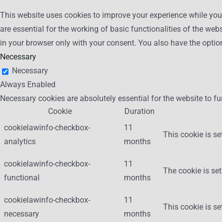
This website uses cookies to improve your experience while you 
are essential for the working of basic functionalities of the we
in your browser only with your consent. You also have the optio
Necessary
Necessary
Always Enabled
Necessary cookies are absolutely essential for the website to fu
Cookie
Duration
cookielawinfo-checkbox-
11
This cookie is se
analytics
months
cookielawinfo-checkbox-
11
The cookie is set
functional
months
cookielawinfo-checkbox-
11
This cookie is s
necessary
months