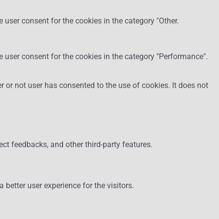
 user consent for the cookies in the category "Other.
e user consent for the cookies in the category "Performance".
 or not user has consented to the use of cookies. It does not
ect feedbacks, and other third-party features.
etter user experience for the visitors.