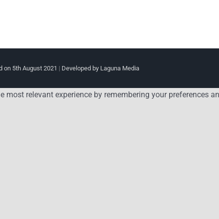
 on 5th August 2021
|
Developed by Laguna Media
e most relevant experience by remembering your preferences and 