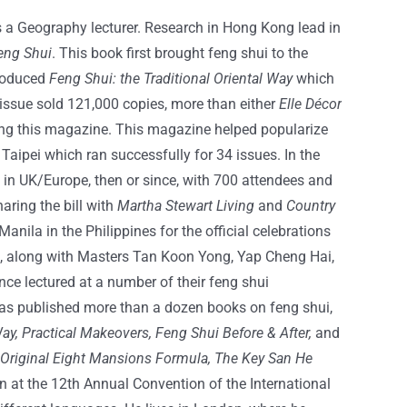
as a Geography lecturer. Research in Hong Kong lead in
eng Shui
. This book first brought feng shui to the
produced
Feng Shui: the Traditional Oriental Way
which
issue sold 121,000 copies, more than either
Elle Décor
ing this magazine. This magazine helped popularize
Taipei which ran successfully for 34 issues. In the
 in UK/Europe, then or since, with 700 attendees and
aring the bill with
Martha Stewart Living
and
Country
anila in the Philippines for the official celebrations
e, along with Masters Tan Koon Yong, Yap Cheng Hai,
e lectured at a number of their feng shui
has published more than a dozen books on feng shui,
ay, Practical Makeovers, Feng Shui Before & After,
and
 Original Eight Mansions Formula, The Key San He
n at the 12th Annual Convention of the International