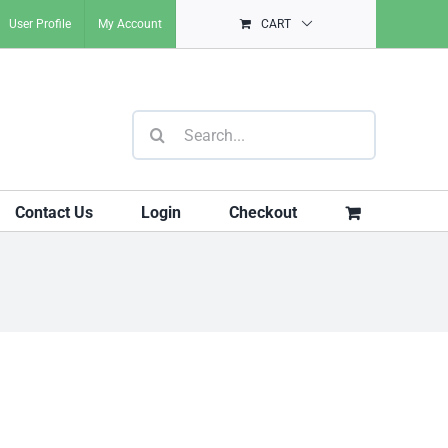
User Profile
My Account
CART
Search
for:
Contact Us
Login
Checkout