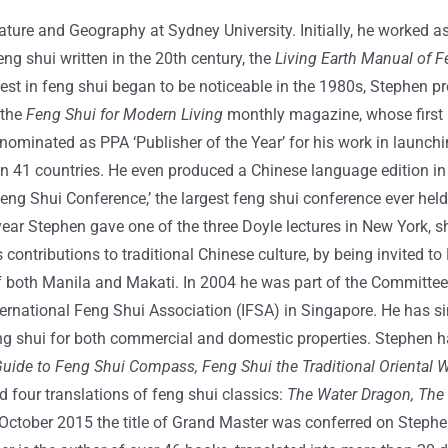
rature and Geography at Sydney University. Initially, he worked 
eng shui written in the 20th century, the
Living Earth Manual of F
rest in feng shui began to be noticeable in the 1980s, Stephen 
 the
Feng Shui for Modern Living
monthly magazine, whose first 
ominated as PPA ‘Publisher of the Year’ for his work in launch
in 41 countries. He even produced a Chinese language edition in 
ng Shui Conference,’ the largest feng shui conference ever held
ear Stephen gave one of the three Doyle lectures in New York, sh
ntributions to traditional Chinese culture, by being invited to M
of both Manila and Makati. In 2004 he was part of the Committe
ational Feng Shui Association (IFSA) in Singapore. He has sinc
feng shui for both commercial and domestic properties. Stephen 
Guide to Feng Shui Compass, Feng Shui the Traditional Oriental W
 four translations of feng shui classics:
The Water Dragon, The
October 2015 the title of Grand Master was conferred on Stephe