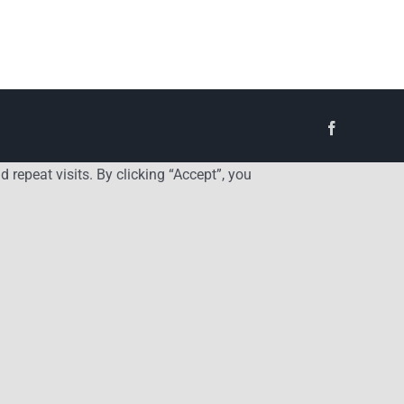
Facebook
repeat visits. By clicking “Accept”, you