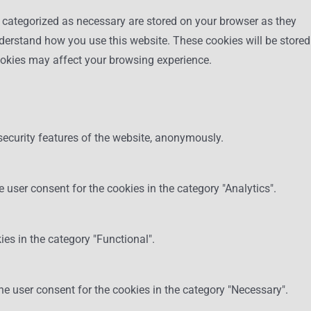
e categorized as necessary are stored on your browser as they
understand how you use this website. These cookies will be stored
cookies may affect your browsing experience.
security features of the website, anonymously.
 user consent for the cookies in the category "Analytics".
es in the category "Functional".
he user consent for the cookies in the category "Necessary".