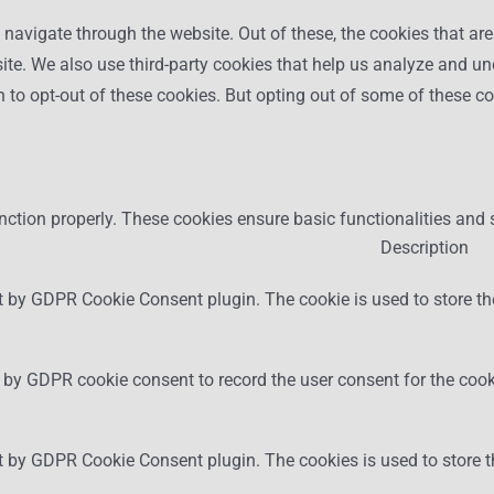
navigate through the website. Out of these, the cookies that ar
bsite. We also use third-party cookies that help us analyze and 
n to opt-out of these cookies. But opting out of some of these 
nction properly. These cookies ensure basic functionalities and 
Description
t by GDPR Cookie Consent plugin. The cookie is used to store the
 by GDPR cookie consent to record the user consent for the cooki
et by GDPR Cookie Consent plugin. The cookies is used to store t