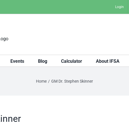
Login
Events
Blog
Calculator
About IFSA
Home
GM Dr. Stephen Skinner
inner