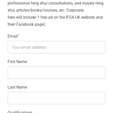
professional feng shui consultations, and maybe feng
shui articles/books/courses, etc. Corporate
fees will include 1 free ad on the IFSA-UK website and
their Facebook page).
*
Email
First Name
Last Name
Qualifications