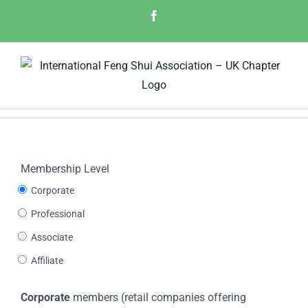
Skip
Facebook
to
content
Membership Level
Corporate
Professional
Associate
Affiliate
Corporate
members (retail companies offering