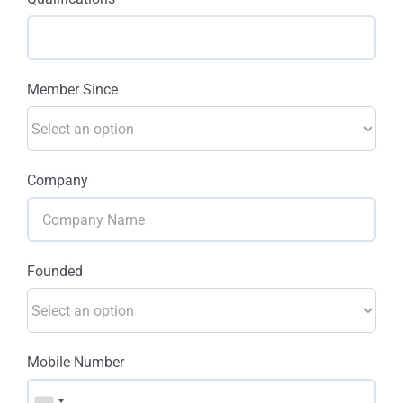
Member Since
Company
Founded
Mobile Number