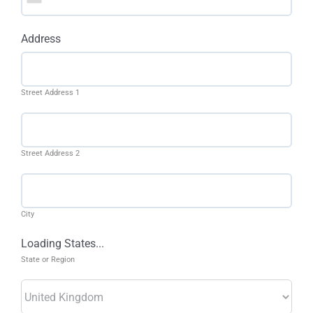
Address
Street Address 1
Street Address 2
City
Loading States...
State or Region