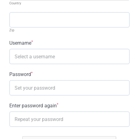
Country
Zip
*
Username
*
Password
*
Enter password again