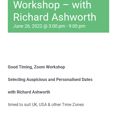
Workshop – with
Richard Ashworth
June 26, 2022 @ 3:00 pm
-
9:00 pm
Good Timing,
Zoom Workshop
Selecting Auspicious and Personalised Dates
with Richard Ashworth
timed to suit UK, USA & other Time Zones