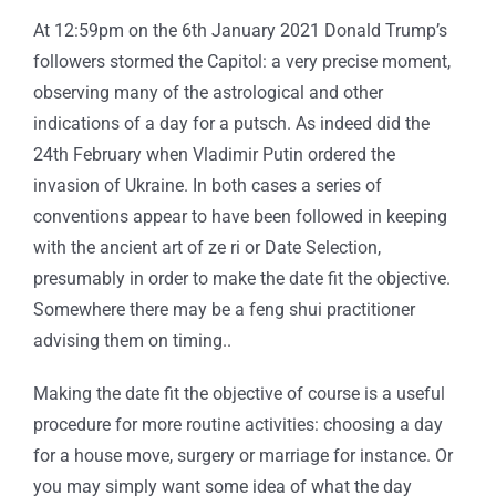
At 12:59pm on the 6th January 2021 Donald Trump’s
followers stormed the Capitol: a very precise moment,
observing many of the astrological and other
indications of a day for a putsch. As indeed did the
24th February when Vladimir Putin ordered the
invasion of Ukraine. In both cases a series of
conventions appear to have been followed in keeping
with the ancient art of ze ri or Date Selection,
presumably in order to make the date fit the objective.
Somewhere there may be a feng shui practitioner
advising them on timing..
Making the date fit the objective of course is a useful
procedure for more routine activities: choosing a day
for a house move, surgery or marriage for instance. Or
you may simply want some idea of what the day