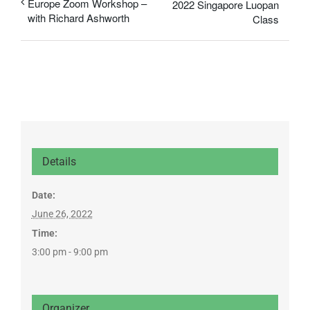
Europe Zoom Workshop –
2022 Singapore Luopan
with Richard Ashworth
Class
Details
Date:
June 26, 2022
Time:
3:00 pm - 9:00 pm
Organizer