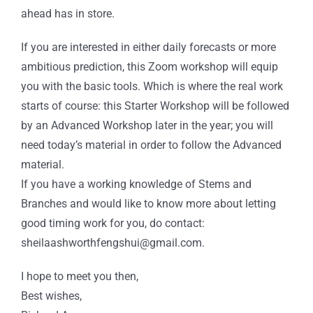
ahead has in store.
If you are interested in either daily forecasts or more
ambitious prediction, this Zoom workshop will equip
you with the basic tools. Which is where the real work
starts of course: this Starter Workshop will be followed
by an Advanced Workshop later in the year; you will
need today’s material in order to follow the Advanced
material.
If you have a working knowledge of Stems and
Branches and would like to know more about letting
good timing work for you, do contact:
sheilaashworthfengshui@gmail.com.
I hope to meet you then,
Best wishes,