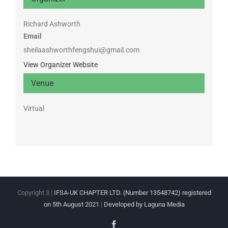
Richard Ashworth
Email
sheilaashworthfengshui@gmail.com
View Organizer Website
Venue
Virtual
Copyright 3 |
IFSA-UK CHAPTER LTD. (Number 13548742) registered
on 5th August 2021
|
Developed by Laguna Media
Facebook