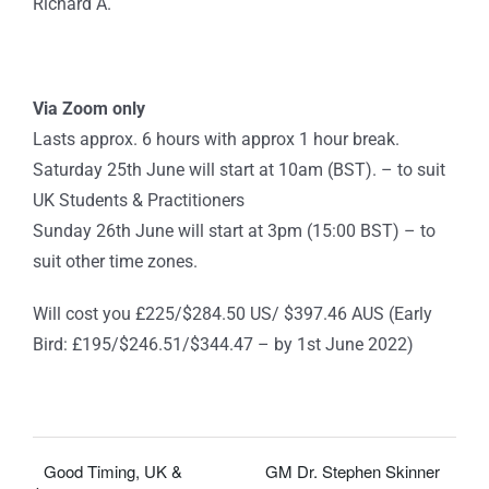
Richard A.
Via Zoom only
Lasts approx. 6 hours with approx 1 hour break.
Saturday 25th June will start at 10am (BST). – to suit
UK Students & Practitioners
Sunday 26th June will start at 3pm (15:00 BST) – to
suit other time zones.
Will cost you £225/$284.50 US/ $397.46 AUS (Early
Bird: £195/$246.51/$344.47 – by 1st June 2022)
Good Timing, UK &
GM Dr. Stephen Skinner