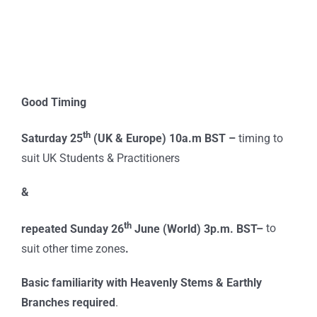
Good Timing
th
Saturday 25
(UK & Europe) 10a.m BST –
timing to
suit UK Students & Practitioners
&
th
repeated Sunday 26
June (World) 3p.m. BST–
to
suit other time zones
.
Basic familiarity with Heavenly Stems & Earthly
Branches required
.