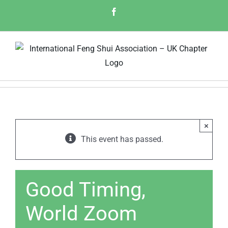
Skip
Facebook
to
content
×
This event has passed.
Good Timing,
World Zoom