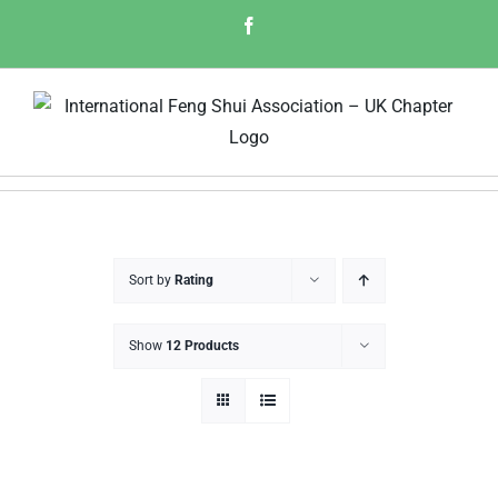
Skip
Facebook
to
content
Sort by
Rating
Show
12 Products