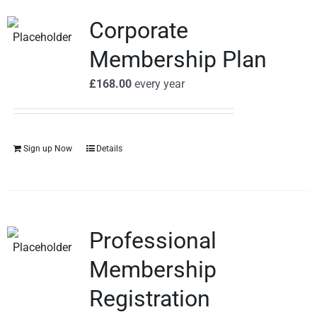
Corporate
Membership Plan
£
168.00
every
year
Sign up Now
Details
Professional
Membership
Registration