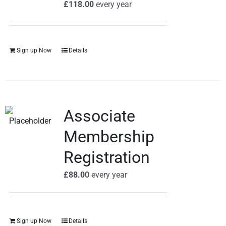
£
118.00
every
year
Sign up Now
Details
Associate
Membership
Registration
£
88.00
every
year
Sign up Now
Details