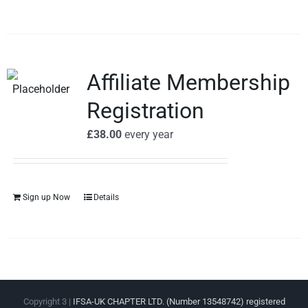
Affiliate Membership
Registration
£
38.00
every
year
Sign up Now
Details
Copyright 3 |
IFSA-UK CHAPTER LTD. (Number 13548742) registered