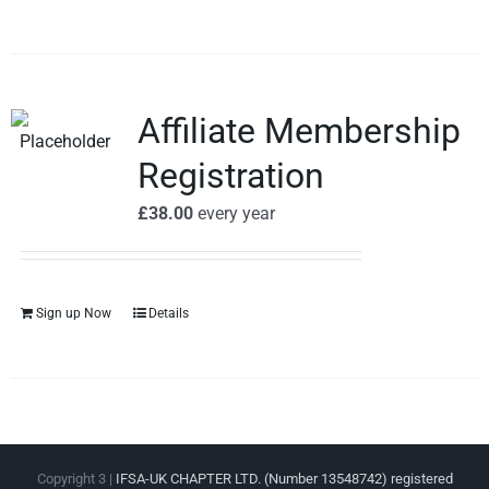
Affiliate Membership
Registration
£
38.00
every
year
Sign up Now
Details
Copyright 3 |
IFSA-UK CHAPTER LTD. (Number 13548742) registered