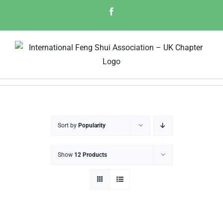
Skip
Facebook
to
content
Sort by
Popularity
Show
12 Products