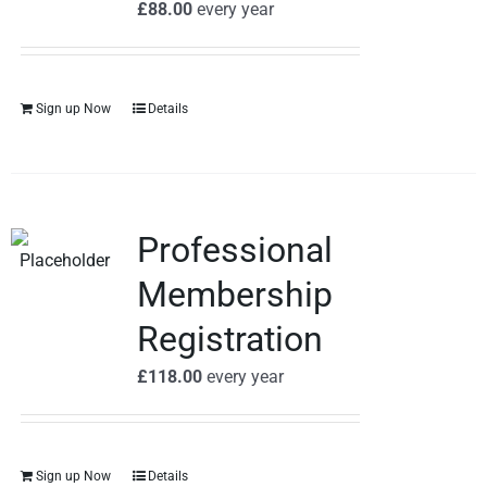
£
88.00
every
year
Sign up Now
Details
Professional
Membership
Registration
£
118.00
every
year
Sign up Now
Details