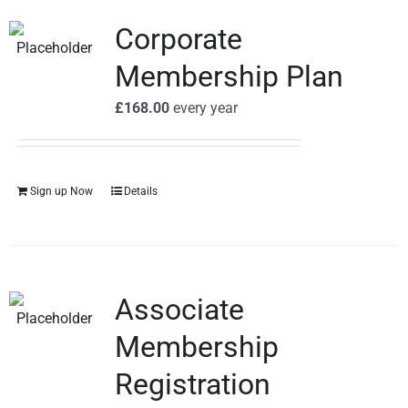
Corporate
Membership Plan
£
168.00
every
year
Sign up Now
Details
Associate
Membership
Registration