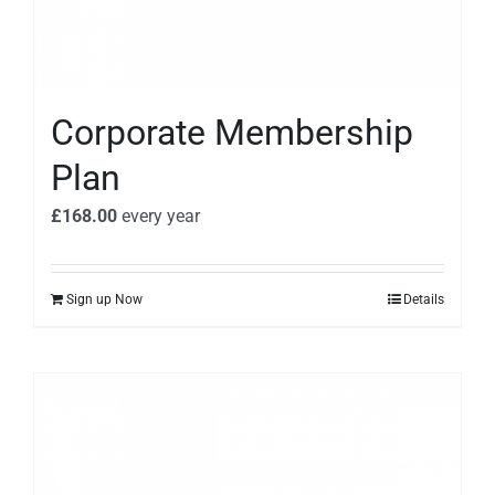
Corporate Membership
Plan
£
168.00
every
year
Sign up Now
Details