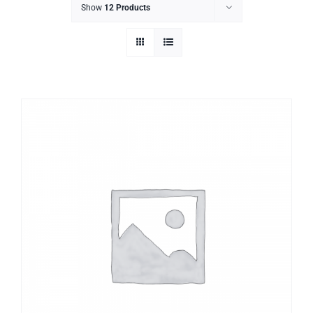
Show
12 Products