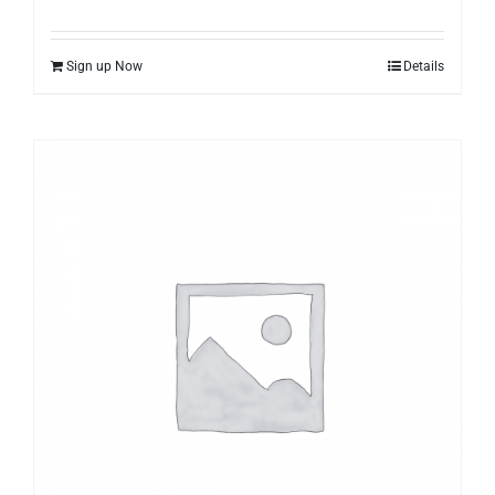
Sign up Now
Details