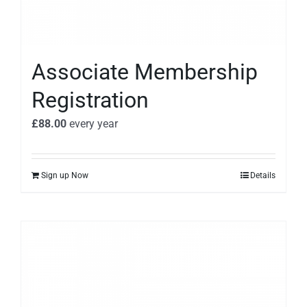
Associate Membership
Registration
£
88.00
every
year
Sign up Now
Details