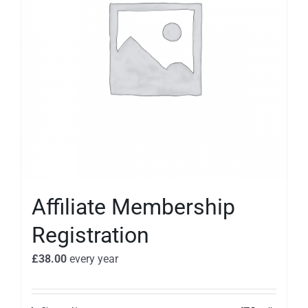
Affiliate Membership
Registration
£
38.00
every
year