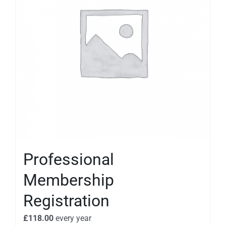
Professional
Membership
Registration
£
118.00
every
year