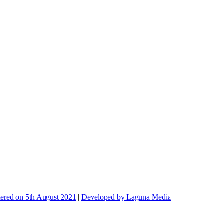
ed on 5th August 2021
|
Developed by Laguna Media