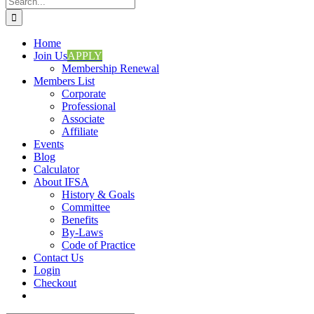
for:
Home
Join Us
APPLY
Membership Renewal
Members List
Corporate
Professional
Associate
Affiliate
Events
Blog
Calculator
About IFSA
History & Goals
Committee
Benefits
By-Laws
Code of Practice
Contact Us
Login
Checkout