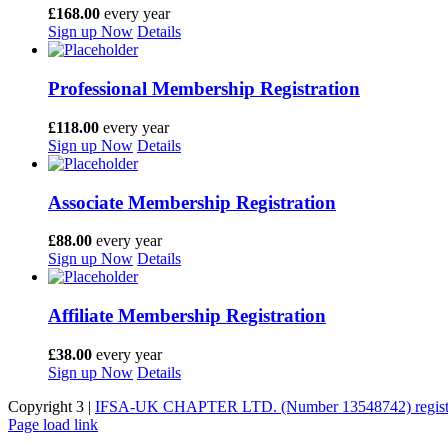
£
168.00
every
year
Sign up Now
Details
Professional Membership Registration
£
118.00
every
year
Sign up Now
Details
Associate Membership Registration
£
88.00
every
year
Sign up Now
Details
Affiliate Membership Registration
£
38.00
every
year
Sign up Now
Details
Copyright 3 |
IFSA-UK CHAPTER LTD. (Number 13548742) register
Facebook
Page load link