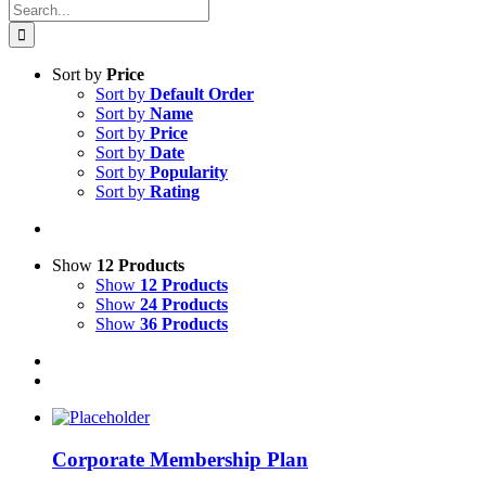
Search
for:
Sort by
Price
Sort by
Default Order
Sort by
Name
Sort by
Price
Sort by
Date
Sort by
Popularity
Sort by
Rating
Show
12 Products
Show
12 Products
Show
24 Products
Show
36 Products
Corporate Membership Plan