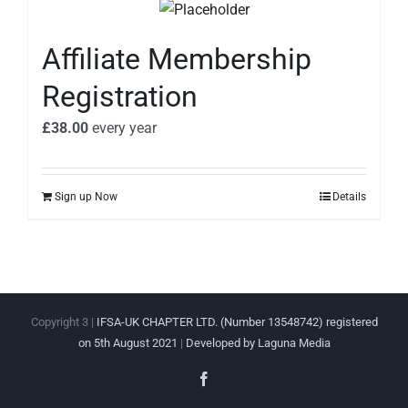
Affiliate Membership
Registration
£
38.00
every
year
Sign up Now
Details
Copyright 3 |
IFSA-UK CHAPTER LTD. (Number 13548742) registered
on 5th August 2021
|
Developed by Laguna Media
Facebook