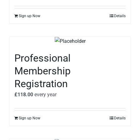
Sign up Now
Details
Professional
Membership
Registration
£
118.00
every
year
Sign up Now
Details