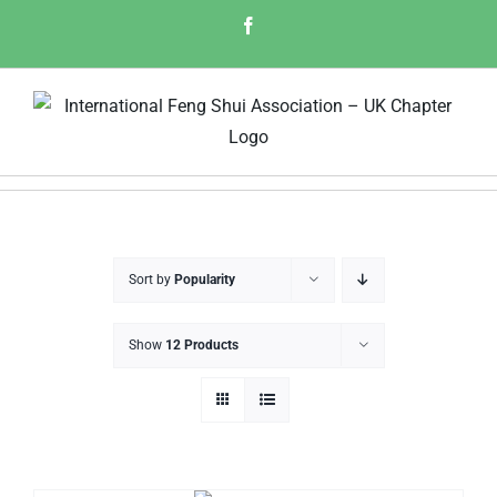
Skip
Facebook
to
content
Sort by
Popularity
Show
12 Products