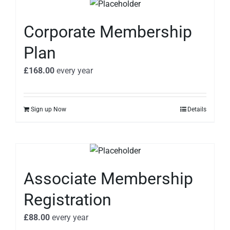
Corporate Membership
Plan
£
168.00
every
year
Sign up Now
Details
Associate Membership
Registration
£
88.00
every
year