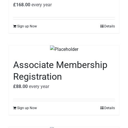
£
168.00
every
year
Sign up Now
Details
Associate Membership
Registration
£
88.00
every
year
Sign up Now
Details