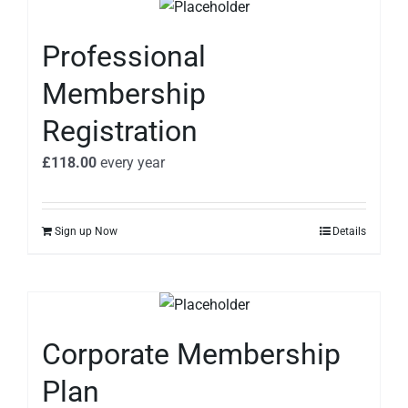
Professional
Membership
Registration
£
118.00
every
year
Sign up Now
Details
Corporate Membership
Plan