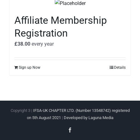
Affiliate Membership
Registration
£
38.00
every
year
Sign up Now
Details
Copyright 3 |
IFSA-UK CHAPTER LTD. (Number 13548742) registered
on 5th August 2021
|
Developed by Laguna Media
Facebook