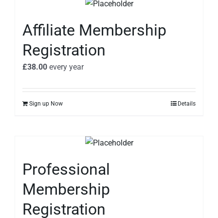
Affiliate Membership
Registration
£
38.00
every
year
Sign up Now
Details
Professional
Membership
Registration