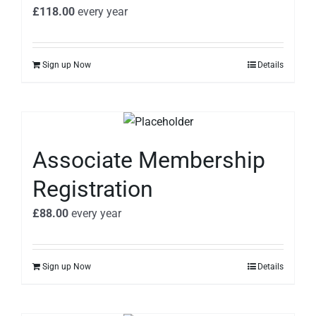
£
118.00
every
year
Sign up Now
Details
Associate Membership
Registration
£
88.00
every
year
Sign up Now
Details