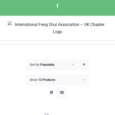
Skip
Facebook
to
content
Sort by
Popularity
Show
12 Products