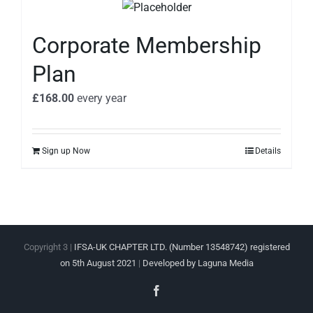
Corporate Membership
Plan
£
168.00
every
year
Sign up Now
Details
Copyright 3 |
IFSA-UK CHAPTER LTD. (Number 13548742) registered
on 5th August 2021
|
Developed by Laguna Media
Facebook