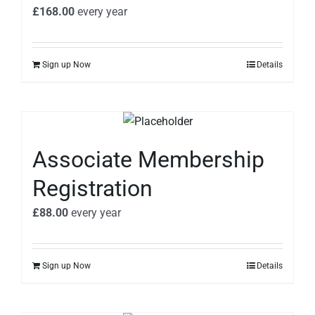
£
168.00
every
year
Sign up Now
Details
Associate Membership
Registration
£
88.00
every
year
Sign up Now
Details