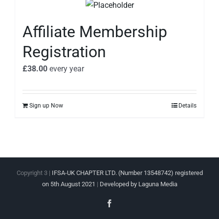
Affiliate Membership
Registration
£
38.00
every
year
Sign up Now
Details
Copyright 3 |
IFSA-UK CHAPTER LTD. (Number 13548742) registered
on 5th August 2021
|
Developed by Laguna Media
Facebook