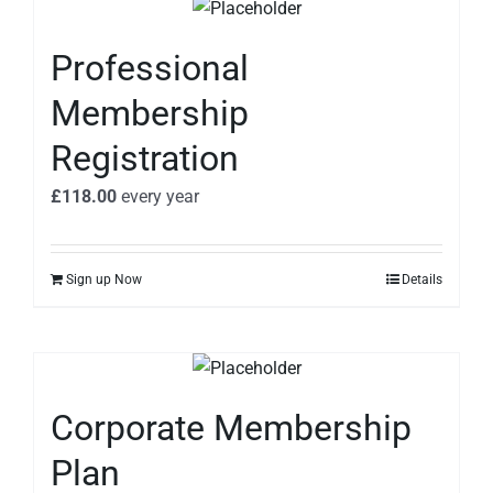
Professional
Membership
Registration
£
118.00
every
year
Sign up Now
Details
Corporate Membership
Plan