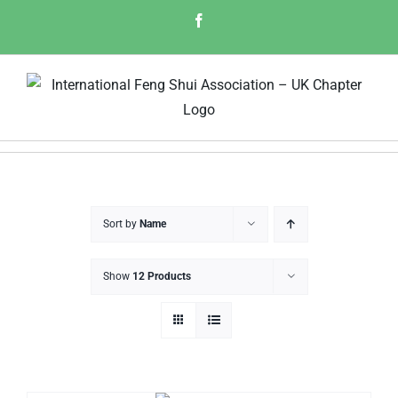
Skip
Facebook
to
content
Sort by
Name
Show
12 Products