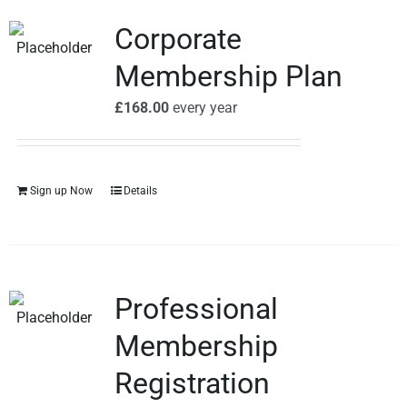
Corporate
Membership Plan
£
168.00
every
year
Sign up Now
Details
Professional
Membership
Registration