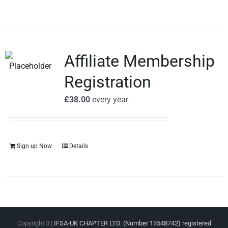
Affiliate Membership
Registration
£
38.00
every
year
Sign up Now
Details
Copyright 3 |
IFSA-UK CHAPTER LTD. (Number 13548742) registered