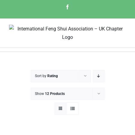
Skip
Facebook
to
content
Sort by
Rating
Show
12 Products