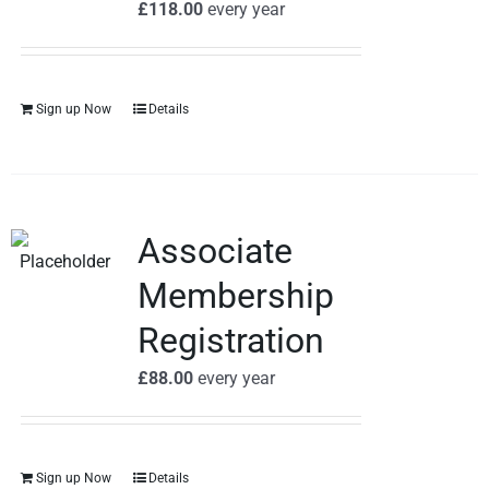
£
118.00
every
year
Sign up Now
Details
Associate
Membership
Registration
£
88.00
every
year
Sign up Now
Details