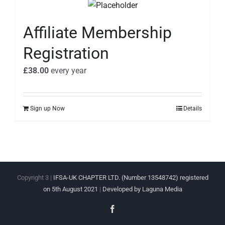
Affiliate Membership
Registration
£
38.00
every
year
Sign up Now
Details
Copyright 3 |
IFSA-UK CHAPTER LTD. (Number 13548742) registered
on 5th August 2021
|
Developed by Laguna Media
Facebook