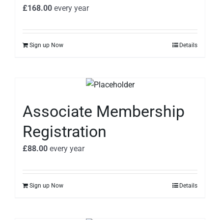
£
168.00
every
year
Sign up Now
Details
Associate Membership
Registration
£
88.00
every
year
Sign up Now
Details