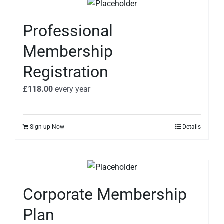
Professional
Membership
Registration
£
118.00
every
year
Sign up Now
Details
Corporate Membership
Plan